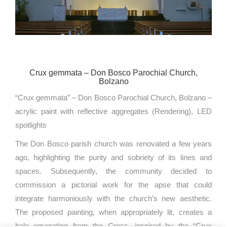
Crux gemmata – Don Bosco Parochial Church,
Bolzano
“Crux gemmata” – Don Bosco Parochial Church, Bolzano –
acrylic paint with reflective aggregates (Rendering), LED
spotlights
The Don Bosco parish church was renovated a few years
ago, highlighting the purity and sobriety of its lines and
spaces. Subsequently, the community decided to
commission a pictorial work for the apse that could
integrate harmoniously with the church’s new aesthetic.
The proposed painting, when appropriately lit, creates a
halo emanating from the Cross, inspired by the “Crux