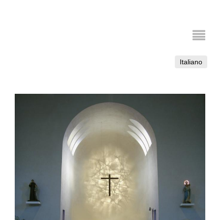
Italiano